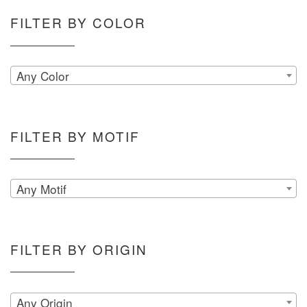
FILTER BY COLOR
Any Color
FILTER BY MOTIF
Any Motif
FILTER BY ORIGIN
Any Origin