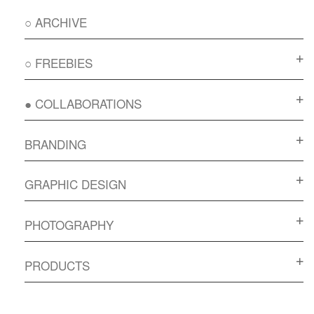
○ ARCHIVE
○ FREEBIES
● COLLABORATIONS
BRANDING
GRAPHIC DESIGN
PHOTOGRAPHY
PRODUCTS