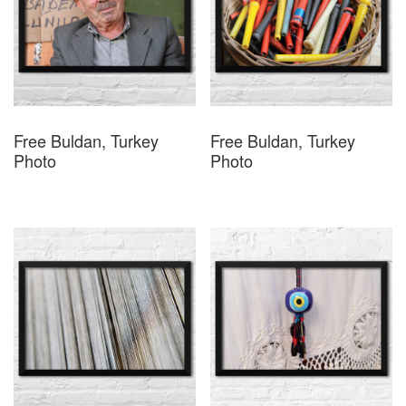
Free Buldan, Turkey
Free Buldan, Turkey
Photo
Photo