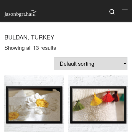
Skip to content
Searc
Me
BULDAN, TURKEY
Showing all 13 results