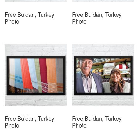
Free Buldan, Turkey
Free Buldan, Turkey
Photo
Photo
Free Buldan, Turkey
Free Buldan, Turkey
Photo
Photo