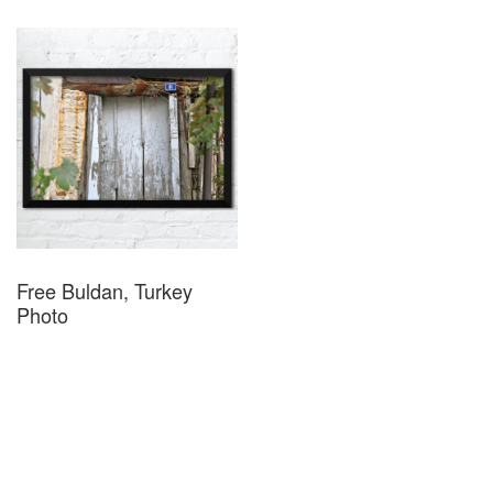
Free Buldan, Turkey
Photo