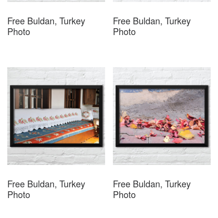
Free Buldan, Turkey
Free Buldan, Turkey
Photo
Photo
Free Buldan, Turkey
Free Buldan, Turkey
Photo
Photo