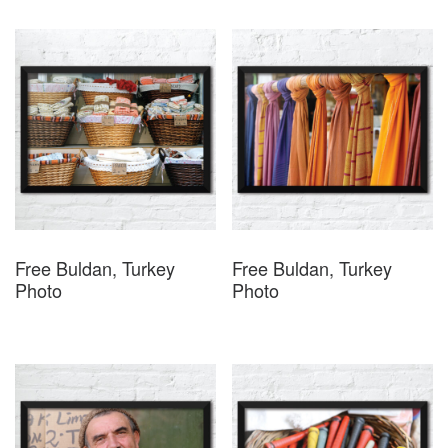
Free Buldan, Turkey
Free Buldan, Turkey
Photo
Photo