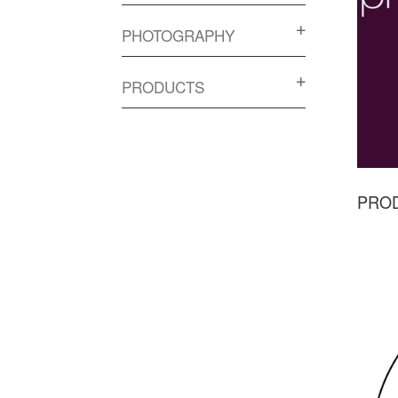
PHOTOGRAPHY
PRODUCTS
PRO