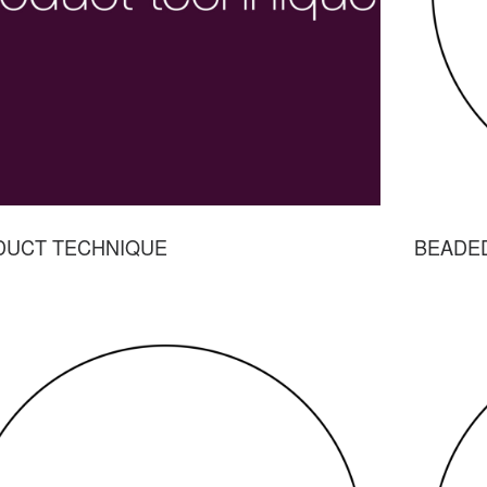
DUCT TECHNIQUE
BEADE