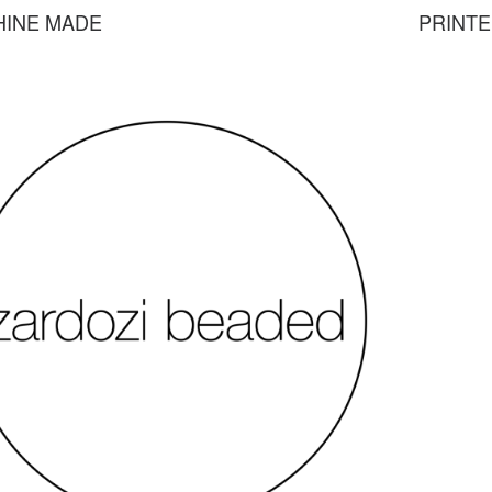
HINE MADE
PRINT