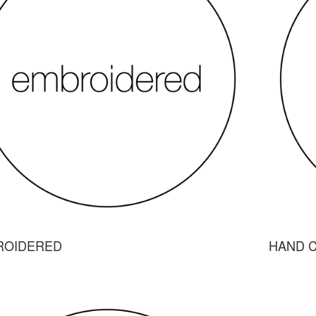
ROIDERED
HAND 