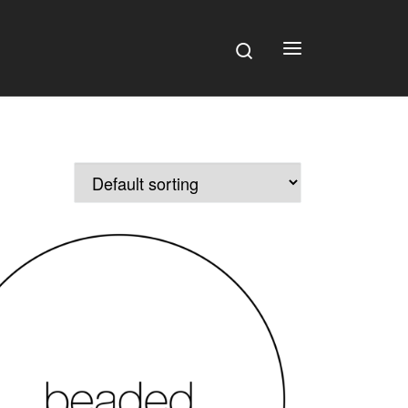
Search
Menu