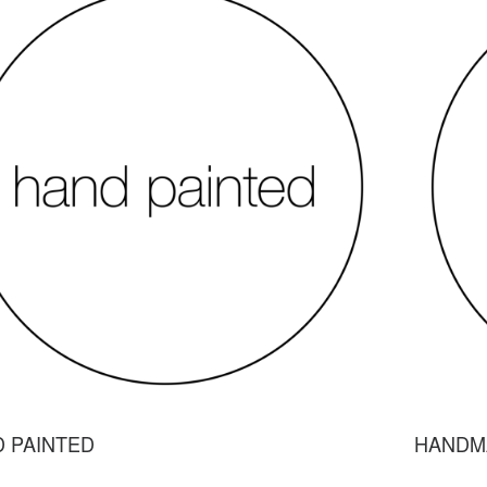
 PAINTED
HANDM