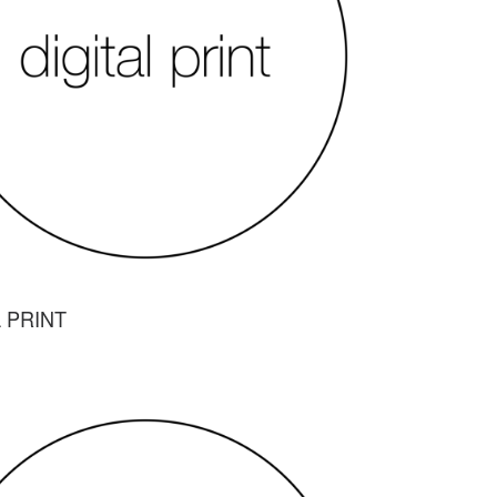
L PRINT