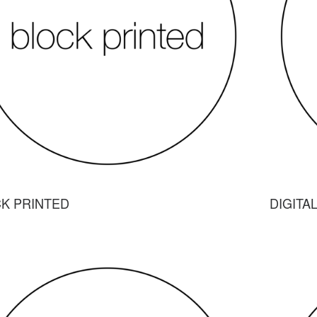
K PRINTED
DIGITA