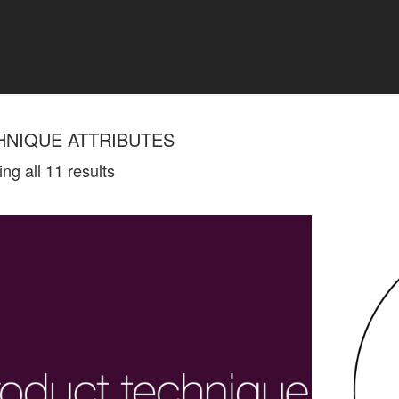
HNIQUE ATTRIBUTES
ng all 11 results