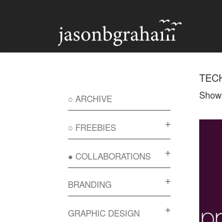
Skip to content
TEC
Showi
○ ARCHIVE
○ FREEBIES
● COLLABORATIONS
BRANDING
GRAPHIC DESIGN